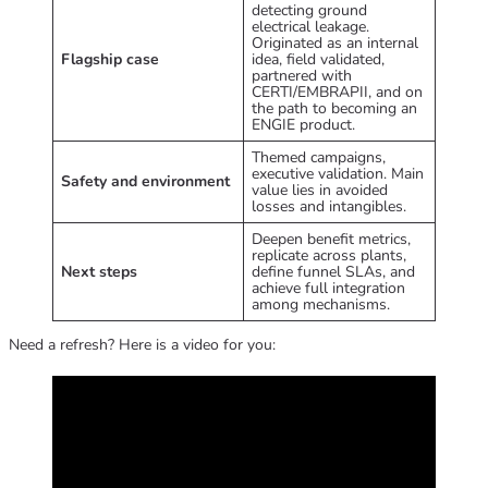
detecting ground
electrical leakage.
Originated as an internal
Flagship case
idea, field validated,
partnered with
CERTI/EMBRAPII, and on
the path to becoming an
ENGIE product.
Themed campaigns,
executive validation. Main
Safety and environment
value lies in avoided
losses and intangibles.
Deepen benefit metrics,
replicate across plants,
Next steps
define funnel SLAs, and
achieve full integration
among mechanisms.
Need a refresh? Here is a video for you: