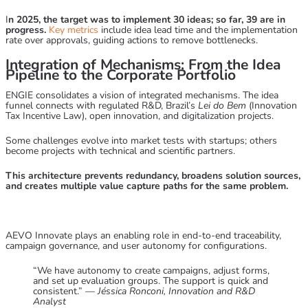
I
n 2025, the target was to implement 30 ideas; so far, 39 are in
progress.
Key metrics
include idea lead time and the implementation
rate over approvals, guiding actions to remove bottlenecks.
Integration of Mechanisms: From the Idea
Pipeline to the Corporate Portfolio
ENGIE consolidates a vision of integrated mechanisms. The idea
funnel connects with regulated R&D, Brazil’s
Lei do Bem
(Innovation
Tax Incentive Law), open innovation, and digitalization projects.
Some challenges evolve into market tests with startups; others
become projects with technical and scientific partners.
This architecture prevents redundancy, broadens solution sources,
and creates multiple value capture paths for the same problem.
AEVO Innovate
plays an enabling role in end-to-end traceability,
campaign governance, and user autonomy for configurations.
“We have autonomy to create campaigns, adjust forms,
and set up evaluation groups. The support is quick and
consistent.” —
Jéssica Ronconi, Innovation and R&D
Analyst