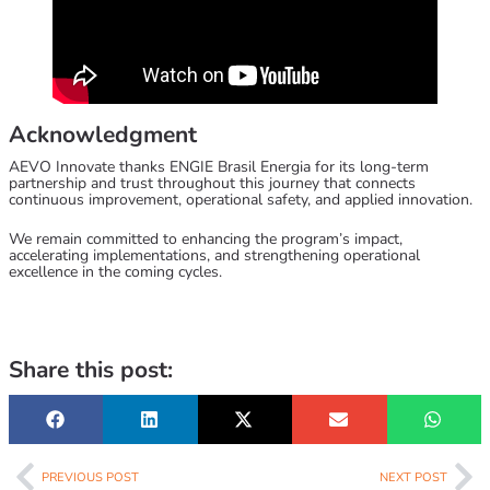
Acknowledgment
AEVO Innovate
thanks ENGIE Brasil Energia for its long-term
partnership and trust throughout this journey that connects
continuous improvement, operational safety, and applied innovation.
We remain committed to enhancing the program’s impact,
accelerating implementations, and strengthening operational
excellence in the coming cycles.
Share this post:
PREVIOUS POST
NEXT POST