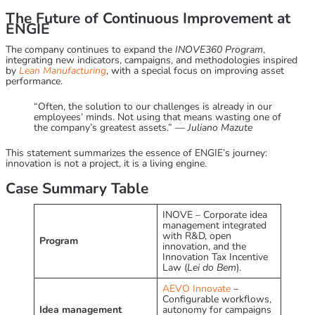
The Future of Continuous Improvement at
ENGIE
The company continues to expand the
INOVE360 Program
,
integrating new indicators, campaigns, and methodologies inspired
by
Lean Manufacturing
, with a special focus on improving asset
performance.
“Often, the solution to our challenges is already in our
employees’ minds. Not using that means wasting one of
the company’s greatest assets.” —
Juliano Mazute
This statement summarizes the essence of ENGIE’s journey:
innovation is not a project, it is a living engine.
Case Summary Table
INOVE – Corporate idea
management integrated
with R&D, open
Program
innovation, and the
Innovation Tax Incentive
Law (
Lei do Bem
).
AEVO Innovate
–
Configurable workflows,
Idea management
autonomy for campaigns