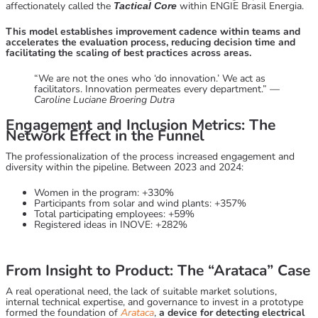
affectionately called the
within ENGIE Brasil Energia.
Tactical Core
This model establishes improvement cadence within teams and
accelerates the evaluation process, reducing decision time and
facilitating the scaling of best practices across areas.
“We are not the ones who ‘do innovation.’ We act as
facilitators. Innovation permeates every department.” —
Caroline Luciane Broering Dutra
Engagement and Inclusion Metrics: The
Network Effect in the Funnel
The professionalization of the process increased engagement and
diversity within the pipeline. Between 2023 and 2024:
Women in the program: +330%
Participants from solar and wind plants: +357%
Total participating employees: +59%
Registered ideas in INOVE: +282%
From Insight to Product: The “Arataca” Case
A real operational need, the lack of suitable market solutions,
internal technical expertise, and governance to invest in a prototype
formed the foundation of
Arataca
,
a device for detecting electrical