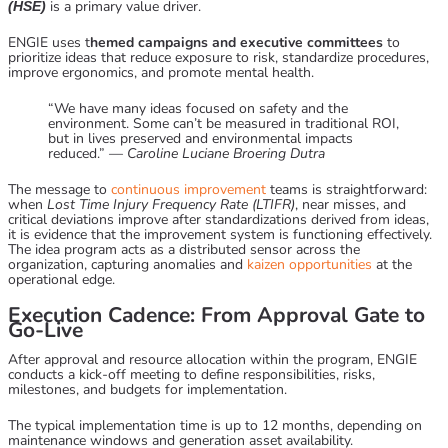
is a primary value driver.
(HSE)
ENGIE uses t
hemed campaigns and executive committees
to
prioritize ideas that reduce exposure to risk, standardize procedures,
improve ergonomics, and promote mental health.
“We have many ideas focused on safety and the
environment. Some can’t be measured in traditional ROI,
but in lives preserved and environmental impacts
reduced.” —
Caroline Luciane Broering Dutra
The message to
continuous improvement
teams is straightforward:
when
Lost Time Injury Frequency Rate (LTIFR)
, near misses, and
critical deviations improve after standardizations derived from ideas,
it is evidence that the improvement system is functioning effectively.
The idea program acts as a distributed sensor across the
organization, capturing anomalies and
kaizen opportunities
at the
operational edge.
Execution Cadence: From Approval Gate to
Go-Live
After approval and resource allocation within the program, ENGIE
conducts a kick-off meeting to define responsibilities, risks,
milestones, and budgets for implementation.
The typical implementation time is up to 12 months, depending on
maintenance windows and generation asset availability.