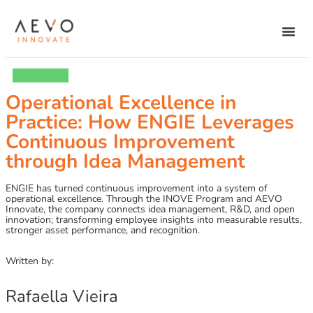
Operational Excellence in
Practice: How ENGIE Leverages
Continuous Improvement
through Idea Management
ENGIE has turned continuous improvement into a system of
operational excellence. Through the INOVE Program and AEVO
Innovate, the company connects idea management, R&D, and open
innovation; transforming employee insights into measurable results,
stronger asset performance, and recognition.
Written by:
Rafaella Vieira