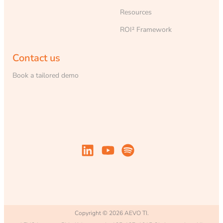
Resources
ROI² Framework
Contact us
Book a tailored demo
Copyright © 2026 AEVO TI.