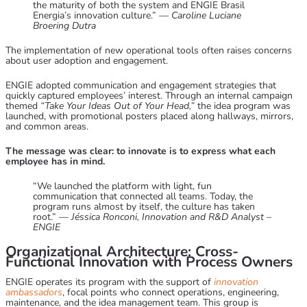
the maturity of both the system and ENGIE Brasil
Energia’s innovation culture.” —
Caroline Luciane
Broering Dutra
The implementation of new operational tools often raises concerns
about user adoption and engagement.
ENGIE adopted communication and engagement strategies that
quickly captured employees’ interest. Through an internal campaign
themed
“Take Your Ideas Out of Your Head,”
the idea program was
launched, with promotional posters placed along hallways, mirrors,
and common areas.
The message was clear: to innovate is to express what each
employee has in mind.
“We launched the platform with light, fun
communication that connected all teams. Today, the
program runs almost by itself, the culture has taken
root.” —
Jéssica Ronconi, Innovation and R&D Analyst –
ENGIE
Organizational Architecture: Cross-
Functional Innovation with Process Owners
ENGIE operates its program with the support of
innovation
ambassadors
, focal points who connect operations, engineering,
maintenance, and the idea management team. This group is