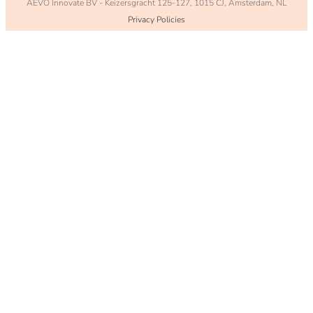
AEVO Innovate BV - Keizersgracht 125-127, 1015 CJ,
Amsterdam
, NL
Privacy Policies