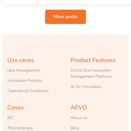
More posts
Use cases
Product Features
Idea Management
End to End Innovation
Management Platform
Innovation Projects
AI for Innovation
Operational Excellence
Cases
AEVO
BIC
About us
Thyssenkrupp
Blog