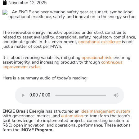
November 12, 2025
The renewable energy industry operates under strict constraints
related to asset availability, operational safety, regulatory compliance,
and climate goals. In this environment,
operational excellence
is not
just a matter of cost per MWh.
It is about reducing variability, mitigating
operational risk,
ensuring
asset integrity, and increasing productivity through
continuous
improvement cycles
.
Here is a summary audio of today’s reading:
ENGIE Brasil Energia
has structured an
idea management system
with governance, metrics, and
automation
to transform the team’s
tacit knowledge into implemented projects, connecting ideation to
R&D, open innovation, and operational performance. These actions
form the
INOVE Program
.