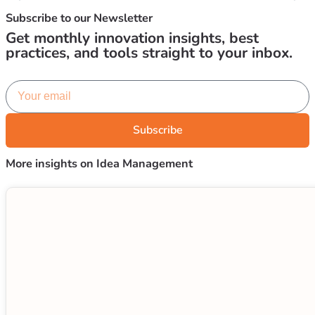
Subscribe to our
Newsletter
Get monthly innovation insights, best
practices, and tools straight to your inbox.
Subscribe
More insights on Idea Management