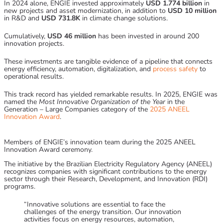
In 2024 alone, ENGIE invested approximately
USD 1.774 billion
in
new projects and asset modernization, in addition to
USD 10 million
in R&D and
USD 731.8K
in climate change solutions.
Cumulatively,
USD 46 million
has been invested in around 200
innovation projects.
These investments are tangible evidence of a pipeline that connects
energy efficiency, automation, digitalization, and
process safety
to
operational results.
This track record has yielded remarkable results. In 2025, ENGIE was
named the
Most Innovative Organization of the Year
in the
Generation – Large Companies category of the
2025 ANEEL
Innovation Award
.
Members of ENGIE’s innovation team during the 2025 ANEEL
Innovation Award ceremony.
The initiative by the Brazilian Electricity Regulatory Agency (ANEEL)
recognizes companies with significant contributions to the energy
sector through their Research, Development, and Innovation (RDI)
programs.
“Innovative solutions are essential to face the
challenges of the energy transition. Our innovation
activities focus on energy resources, automation,