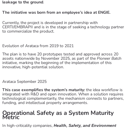
leakage to the ground
.
The initiative was born from an employee’s idea at ENGIE.
Currently, the project is developed in partnership with
CERTI/EMBRAPII and is in the stage of seeking a technology partner
to commercialize the product.
Evolution of Arataca from 2019 to 2021
The plan is to have 20 prototypes tested and approved across 20
assets nationwide by November 2025, as part of the
Pioneer Batch
initiative, marking the beginning of the implementation of this
innovative, high-potential solution.
Arataca September 2025
This case exemplifies the system’s maturity:
the idea workflow is
integrated with R&D and open innovation. When a solution requires
technological complementarity, the mechanism connects to partners,
funding, and intellectual property arrangements.
Operational Safety as a System Maturity
Metric
In high-criticality companies,
Health, Safety, and Environment