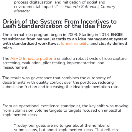
process digitalization, and mitigation of social and
environmental impacts.” — E
duardo Sattamini, Country
Manager
Origin of the System: From Incentives to
Lean Standardization of the Idea Flow
The internal idea program began in 2008. Starting in 2018,
ENGIE
transitioned from manual records to an idea management system
with standardized workflows,
funnel visibility
, and clearly defined
roles.
The
AEVO Innovate
platform
enabled a robust cycle of idea capture,
screening, evaluation, pilot testing, implementation, and
measurement.
The result was governance that combines the autonomy of
departments with quality control over the portfolio, reducing
submission friction and increasing the idea implementation rate.
From an operational excellence standpoint, the key shift was moving
from submission volume targets to targets focused on impactful
implemented ideas.
“Today, our goals are no longer about the number of
submissions, but about implemented ideas. That reflects