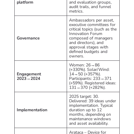
platform
and evaluation groups,
audit trails, and funnel
metrics.
Ambassadors per asset,
executive committees for
critical topics (such as the
Innovation Forum
Governance
composed of managers
and directors), and
approval stages with
defined budgets and
owners.
Women: 26→86
(+330%). Solar/Wind:
Engagement
14→50 (+357%).
2023→2024
Participants: 233→371
(+59%). Registered ideas:
131→370 (+282%).
2025 target: 30.
Delivered: 39 ideas under
implementation. Typical
Implementation
duration up to 12
months, depending on
maintenance windows
and asset availability.
Arataca – Device for